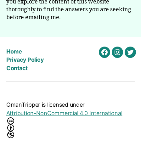
you explore the content of this website
thoroughly to find the answers you are seeking
before emailing me.
Home
Facebook
Instagra
Twit
Privacy Policy
Contact
OmanTripper
is licensed under
Attribution-NonCommercial 4.0 International