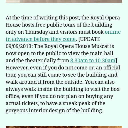
At the time of writing this post, the Royal Opera
House hosts free public tours of the building
only on Thursday and visitors must book
online
in advance before they come
. [UPDATE
09/09/2013: The Royal Opera House Muscat is
now open to the public to view the main hall
and the theater daily from
8.30am to 10.30am
].
However, even if you do not come on an official
tour, you can still come to see the building and
walk around it from the outside. You can also
always walk inside the building to visit the box
office, even if you do not plan on buying any
actual tickets, to have a sneak peak of the
gorgeous interior design of the building.