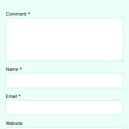
Comment
*
Name
*
Email
*
Website