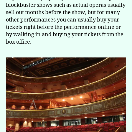
blockbuster shows such as actual operas usually
sell out months before the show, but for many
other performances you can usually buy your
tickets right before the performance online or
by walking in and buying your tickets from the
box office.