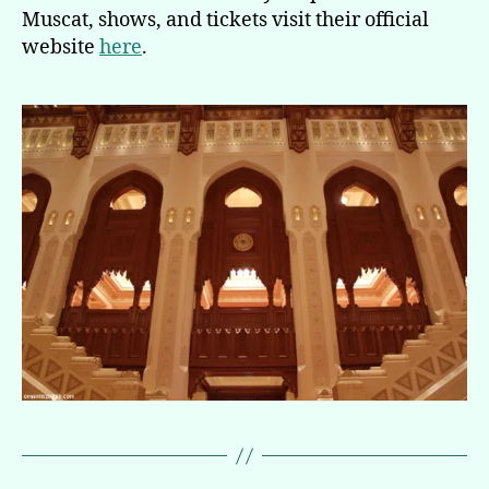
Muscat, shows, and tickets visit their official
website
here
.