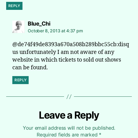
REPLY
says:
Blue_Chi
October 8, 2013 at 4:37 pm
@de74f49de8393a670a508b289bbc55cb:disq
us unfortunately I am not aware of any
website in which tickets to sold out shows
can be found.
REPLY
Leave a Reply
Your email address will not be published.
Required fields are marked
*