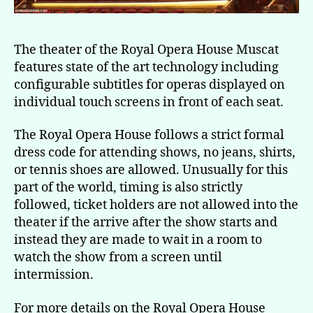
The theater of the Royal Opera House Muscat
features state of the art technology including
configurable subtitles for operas displayed on
individual touch screens in front of each seat.
The Royal Opera House follows a strict formal
dress code for attending shows, no jeans, shirts,
or tennis shoes are allowed. Unusually for this
part of the world, timing is also strictly
followed, ticket holders are not allowed into the
theater if the arrive after the show starts and
instead they are made to wait in a room to
watch the show from a screen until
intermission.
For more details on the Royal Opera House