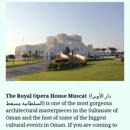
The Royal Opera House Muscat
(دار الأوبرا
السلطانية مسقط) is one of the most gorgeous
architectural masterpieces in the Sultanate of
Oman and the host of some of the biggest
cultural events in Oman. If you are coming to