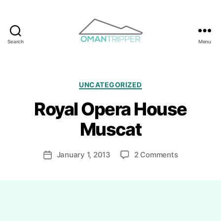
Search
Menu
OmanTripper
Categories
UNCATEGORIZED
Royal Opera House
B
y
Muscat
R
i
Post
on
January 1, 2013
2 Comments
y
Post
author
Royal
a
date
Opera
d
House
h
Muscat