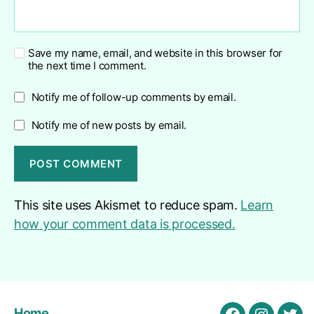
Save my name, email, and website in this browser for
the next time I comment.
Notify me of follow-up comments by email.
Notify me of new posts by email.
This site uses Akismet to reduce spam.
Learn
how your comment data is processed.
Home