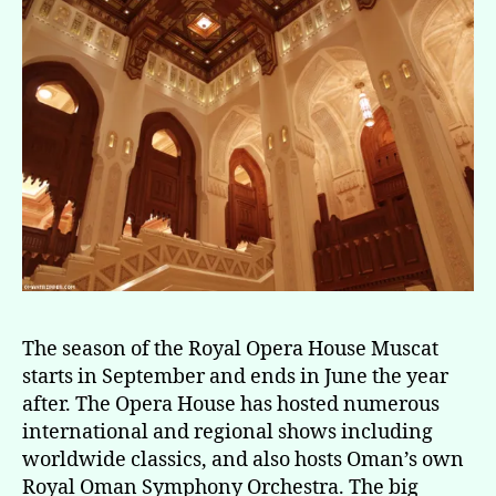
The season of the Royal Opera House Muscat
starts in September and ends in June the year
after. The Opera House has hosted numerous
international and regional shows including
worldwide classics, and also hosts Oman’s own
Royal Oman Symphony Orchestra. The big