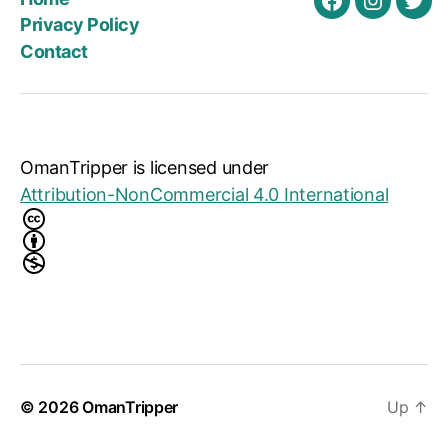
Facebook
Instagra
Twit
Privacy Policy
Contact
OmanTripper
is licensed under
Attribution-NonCommercial 4.0 International
© 2026
OmanTripper
Up
↑