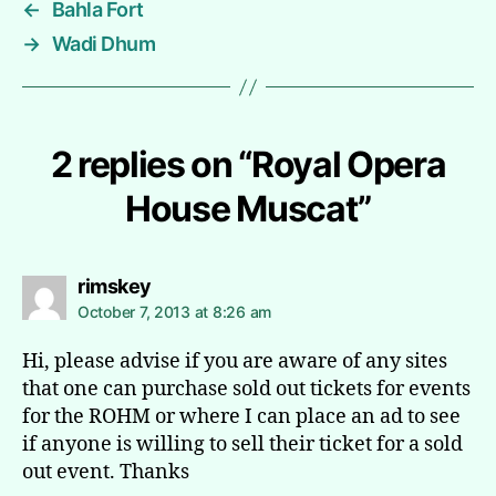
←
Bahla Fort
→
Wadi Dhum
2 replies on “Royal Opera
House Muscat”
says:
rimskey
October 7, 2013 at 8:26 am
Hi, please advise if you are aware of any sites
that one can purchase sold out tickets for events
for the ROHM or where I can place an ad to see
if anyone is willing to sell their ticket for a sold
out event. Thanks