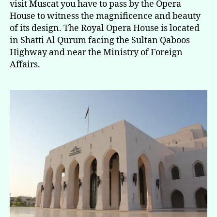
visit Muscat you have to pass by the Opera
House to witness the magnificence and beauty
of its design. The Royal Opera House is located
in Shatti Al Qurum facing the Sultan Qaboos
Highway and near the Ministry of Foreign
Affairs.