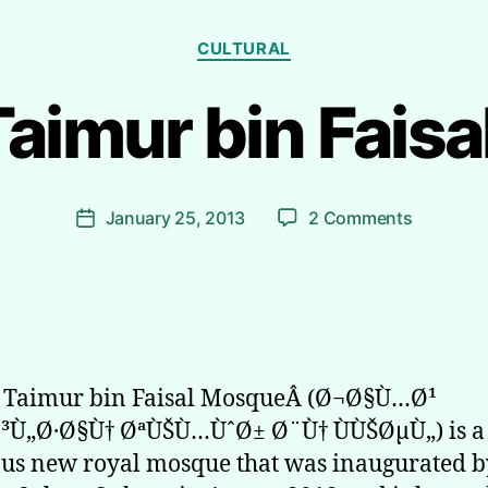
Categories
CULTURAL
Taimur bin Fais
B
y
R
i
Post
on
January 25, 2013
2 Comments
y
Post
author
Sultan
a
date
Taimur
d
bin
h
Faisal
Moque
n Taimur bin Faisal MosqueÂ (Ø¬Ø§Ù…Ø¹
³Ù„Ø·Ø§Ù† ØªÙŠÙ…ÙˆØ± Ø¨Ù† ÙÙŠØµÙ„) is a
us new royal mosque that was inaugurated b