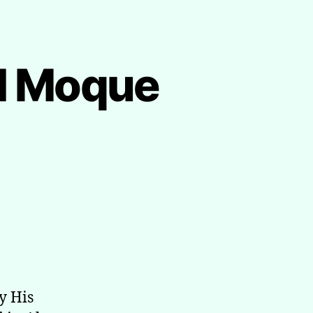
al Moque
y His