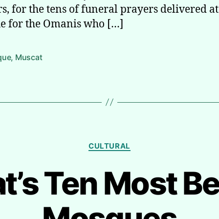
s, for the tens of funeral prayers delivered at
 for the Omanis who […]
que
,
Muscat
Categories
CULTURAL
’s Ten Most Be
Mosques