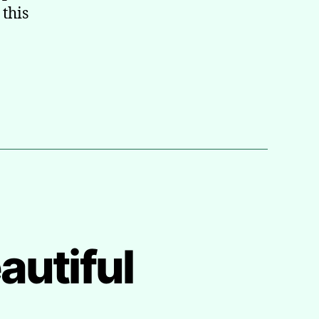
 this
autiful