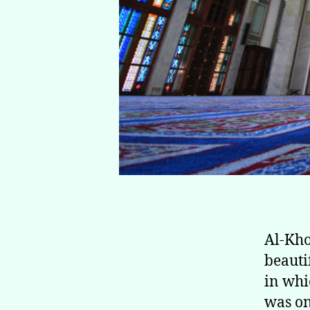
Al-Khor Mosque (مسجد 
beauti
in whi
was on