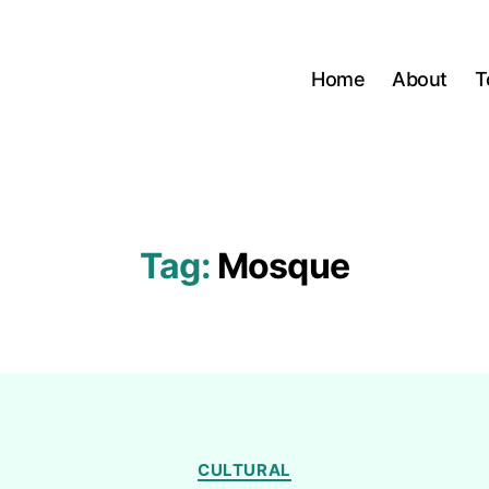
Home
About
T
Tag:
Mosque
Categories
CULTURAL