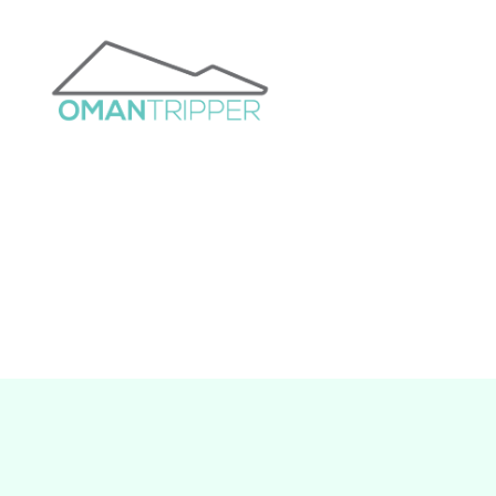
OmanTripper