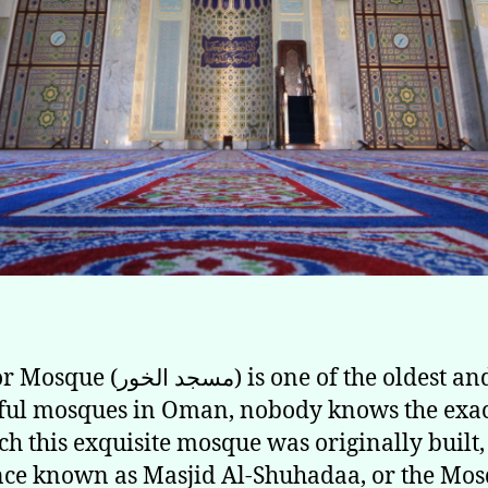
الخور) is one of the oldest and most
ful mosques in Oman, nobody knows the exac
ch this exquisite mosque was originally built, 
ce known as Masjid Al-Shuhadaa, or the Mos