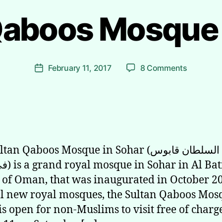
Qaboos Mosque 
B
y
R
i
Post
on
February 11, 2017
8 Comments
y
Post
author
Sultan
a
date
Qaboos
d
Mosque
h
in
Sohar
n Qaboos Mosque in Sohar (جامع السلطان قابوس
 Al Batinah
 of Oman, that was inaugurated in October 2
ll new royal mosques, the Sultan Qaboos Mos
is open for non-Muslims to visit free of char