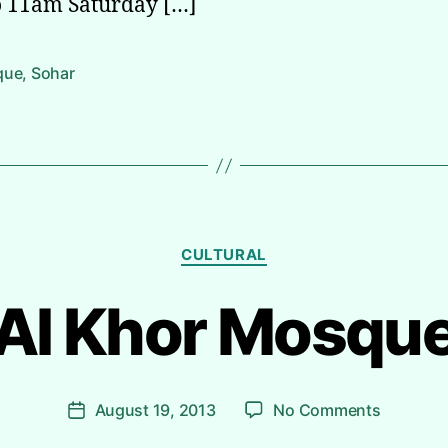
 11am Saturday […]
que
,
Sohar
Categories
CULTURAL
Al Khor Mosqu
B
y
R
i
Post
on
August 19, 2013
No Comments
y
Post
author
Al
a
date