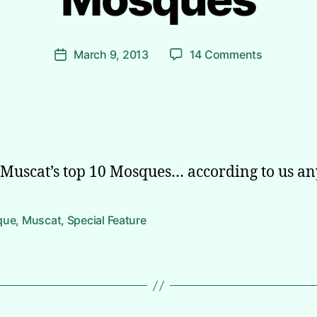
B
y
Post
on
March 9, 2013
14 Comments
A
Post
author
Muscat’s
li
date
Ten
Most
Beautiful
Mosques
f Muscat’s top 10 Mosques… according to us a
que
,
Muscat
,
Special Feature