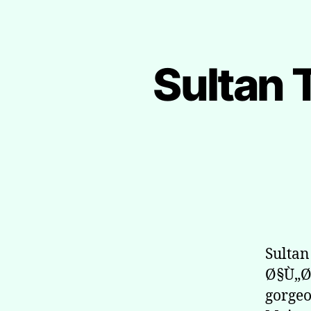
Sultan 
Sulta
Ø§Ù„Ø
gorgeo