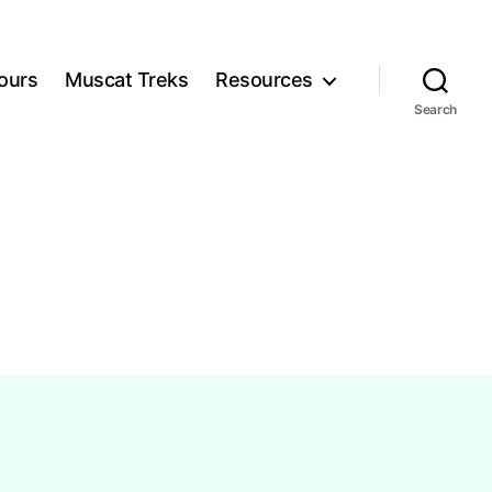
ours
Muscat Treks
Resources
Search