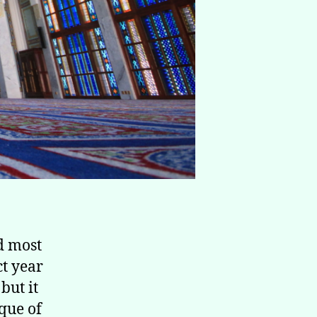
t year
but it
que of