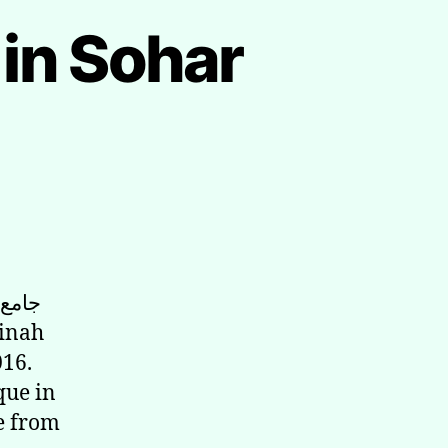
in Sohar
016.
que in
ge from