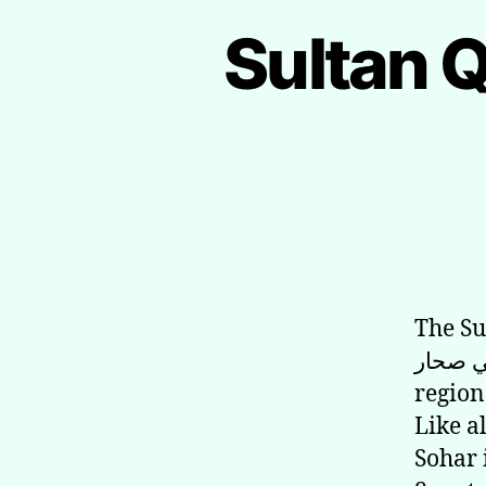
Sultan 
The Sulta
في صحار) is a grand royal mosque in Sohar in
region
Like a
Sohar 