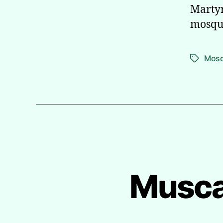
Martyr
mosque
Mos
Tags
Muscat