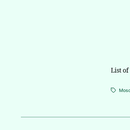
List o
Mos
Tags