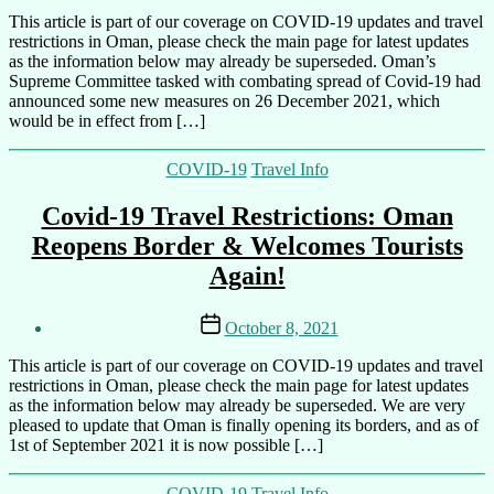
By
This article is part of our coverage on COVID-19 updates and travel
Ali
restrictions in Oman, please check the main page for latest updates
as the information below may already be superseded. Oman’s
Supreme Committee tasked with combating spread of Covid-19 had
announced some new measures on 26 December 2021, which
would be in effect from […]
Categories
COVID-19
Travel Info
Covid-19 Travel Restrictions: Oman
Reopens Border & Welcomes Tourists
Again!
Post
Post
October 8, 2021
author
date
By
This article is part of our coverage on COVID-19 updates and travel
Ali
restrictions in Oman, please check the main page for latest updates
as the information below may already be superseded. We are very
pleased to update that Oman is finally opening its borders, and as of
1st of September 2021 it is now possible […]
Categories
COVID-19
Travel Info