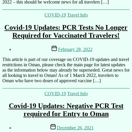
2022 – this should be welcome news for all travelers […]
Categories
COVID-19
Travel Info
Covid-19 Updates: PCR Tests No Longer
Required for Vaccinated Travelers!
Post
Post
February 28, 2022
author
date
By
This article is part of our coverage on COVID-19 updates and travel
Ali
restrictions in Oman, please check the main page for latest updates
as the information below may already be superseded. Great news for
all looking to travel to Oman! As of 1 March 2022, travelers to
Oman who have two doses of approved vaccine […]
Categories
COVID-19
Travel Info
Covid-19 Updates: Negative PCR Test
required for Entry to Oman
Post
Post
December 26, 2021
author
date