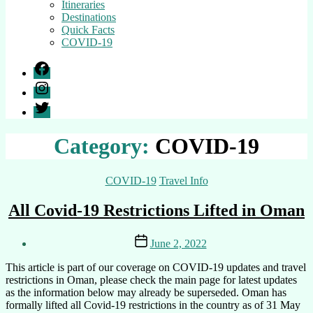
Itineraries
Destinations
Quick Facts
COVID-19
Facebook
Instagram
Twitter
Category:
COVID-19
Categories
COVID-19
Travel Info
All Covid-19 Restrictions Lifted in Oman
Post
Post
June 2, 2022
author
date
By
This article is part of our coverage on COVID-19 updates and travel
Ali
restrictions in Oman, please check the main page for latest updates
as the information below may already be superseded. Oman has
formally lifted all Covid-19 restrictions in the country as of 31 May