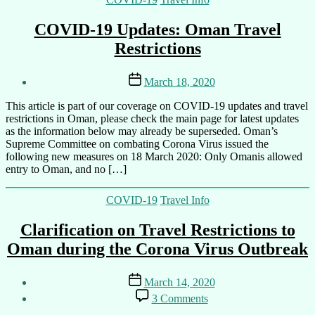
COVID-19 Updates: Oman Travel
Restrictions
Post
Post
March 18, 2020
author
date
By
This article is part of our coverage on COVID-19 updates and travel
Ali
restrictions in Oman, please check the main page for latest updates
as the information below may already be superseded. Oman’s
Supreme Committee on combating Corona Virus issued the
following new measures on 18 March 2020: Only Omanis allowed
entry to Oman, and no […]
Categories
COVID-19
Travel Info
Clarification on Travel Restrictions to
Oman during the Corona Virus Outbreak
Post
Post
March 14, 2020
author
date
on
By
3 Comments
Clarification
Ali