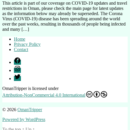
on
This article is part of our coverage on COVID-19 updates and travel
Travel
restrictions in Oman, please check the main page for latest updates
Restrictions
as the information below may already be superseded. The Corona
to
Virus (COVID-19) disease has been spreading around the world
Oman
over the past weeks, resulting in thousands of people being infected
during
and many […]
the
Corona
Home
Virus
Privacy Policy
Outbreak
Contact
Facebook
Instagram
Twitter
OmanTripper
is licensed under
Attribution-NonCommercial 4.0 International
© 2026
OmanTripper
Powered by WordPress
To the top
↑
Up
↑